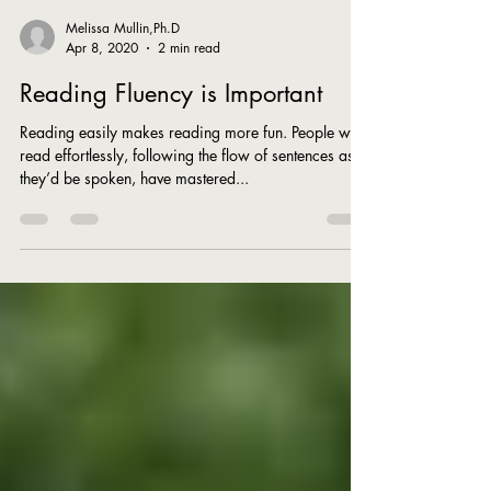
Melissa Mullin,Ph.D
Apr 8, 2020
2 min read
Reading Fluency is Important
Reading easily makes reading more fun. People who
read effortlessly, following the flow of sentences as
they’d be spoken, have mastered...