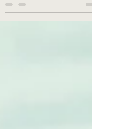
dysfunction? Do EF skills impact processing speed?
Learn how processing speed issues can vary.