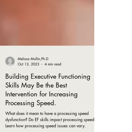
Melissa Mullin,Ph.D
Oct 13, 2023
4 min read
Building Executive Functioning
Skills May Be the Best
Intervention for Increasing
Processing Speed.
What does it mean to have a processing speed