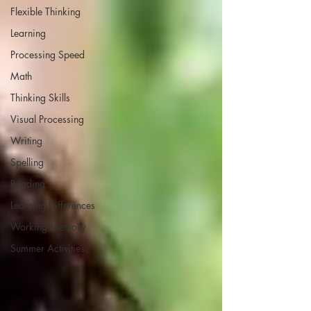
Flexible Thinking
Learning
Processing Speed
Math
Thinking Skills
Visual Processing
Writing
Spelling
Reading
Learning Differences
Working Memory
Summer Activities