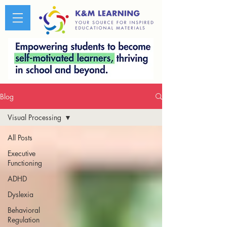
Blog
Visual Processing
All Posts
Executive
Functioning
ADHD
Dyslexia
Behavioral
Regulation