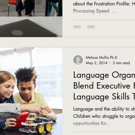
about the Frustration Profile: 
Processing Speed. ...
Melissa Mullin,Ph.D
May 2, 2014
3 min read
Language Organiz
Blend Executive 
Language Skills 
Communicate
Language and the ability to sha
Children who struggle to orga
opportunities for...