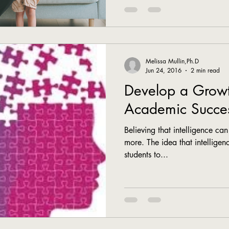
Melissa Mullin,Ph.D
Jun 24, 2016
2 min read
Develop a Growt
Academic Succe
Believing that intelligence ca
more. The idea that intelligenc
students to...