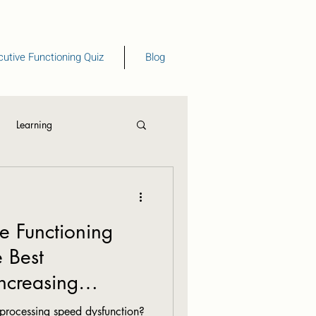
utive Functioning Quiz
Blog
Learning
eading
ve Functioning
e Best
Increasing
d.
processing speed dysfunction?