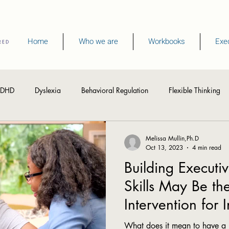
Home
Who we are
Workbooks
Exec
DHD
Dyslexia
Behavioral Regulation
Flexible Thinking
hinking Skills
Visual Processing
Writing
Spelling
R
Melissa Mullin,Ph.D
Oct 13, 2023
4 min read
Building Executi
Memory
Summer Activities
Skills May Be th
Intervention for 
Processing Spee
What does it mean to have a 