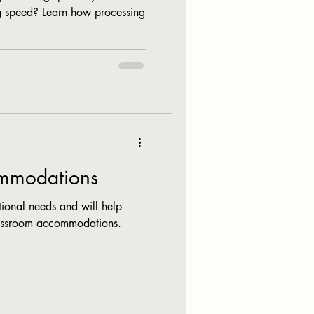
ng speed? Learn how processing
mmodations
ional needs and will help
lassroom accommodations.