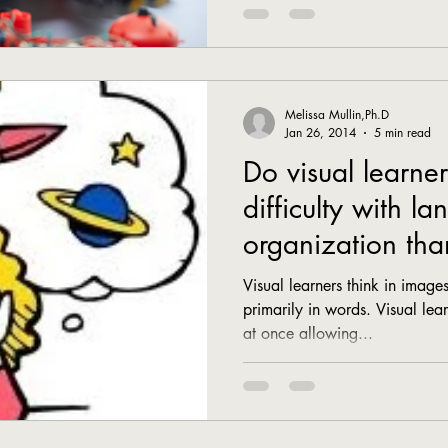
Melissa Mullin,Ph.D
Jan 26, 2014
5 min read
Do visual learne
difficulty with l
organization tha
learners?
Visual learners think in images
primarily in words. Visual lear
at once allowing...