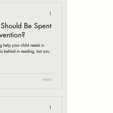
Should Be Spent
vention?
 help your child needs is
 is behind in reading, but you