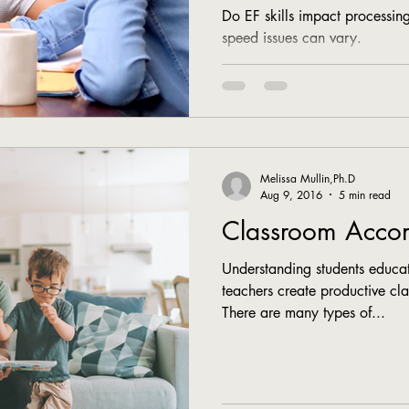
Do EF skills impact processi
speed issues can vary.
Melissa Mullin,Ph.D
Aug 9, 2016
5 min read
Classroom Acco
Understanding students educat
teachers create productive c
There are many types of...