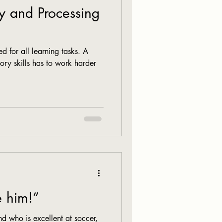
 and Processing
d for all learning tasks. A
ry skills has to work harder
e him!”
nd who is excellent at soccer,