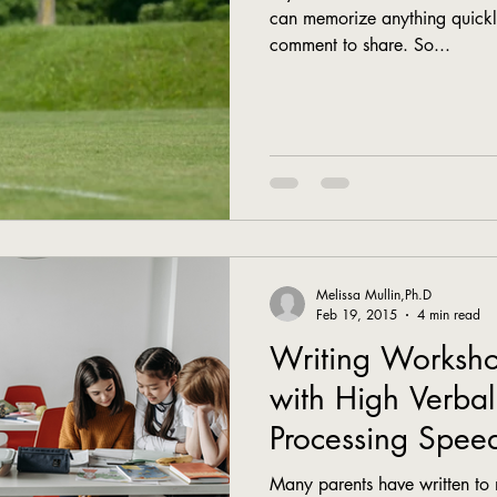
can memorize anything quickl
comment to share. So...
Melissa Mullin,Ph.D
Feb 19, 2015
4 min read
Writing Worksho
with High Verbal
Processing Spee
Many parents have written to 