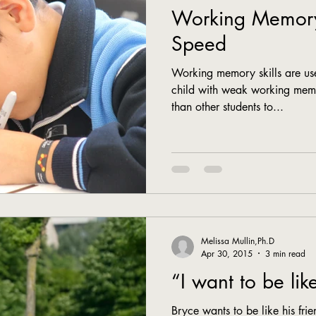
Working Memory
Speed
Working memory skills are use
child with weak working memo
than other students to...
Melissa Mullin,Ph.D
Apr 30, 2015
3 min read
“I want to be lik
Bryce wants to be like his frie