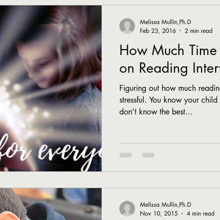
Melissa Mullin,Ph.D
Feb 23, 2016
2 min read
How Much Time 
on Reading Inter
Figuring out how much reading
stressful. You know your child
don’t know the best...
Melissa Mullin,Ph.D
Nov 10, 2015
4 min read