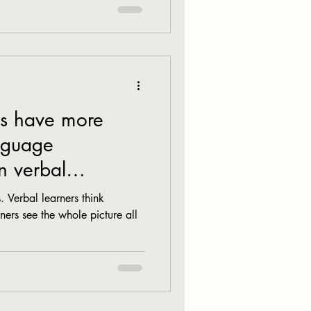
rs have more
anguage
n verbal
. Verbal learners think
ners see the whole picture all