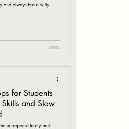
y and always has a witty
ps for Students
 Skills and Slow
d
me in response to my post