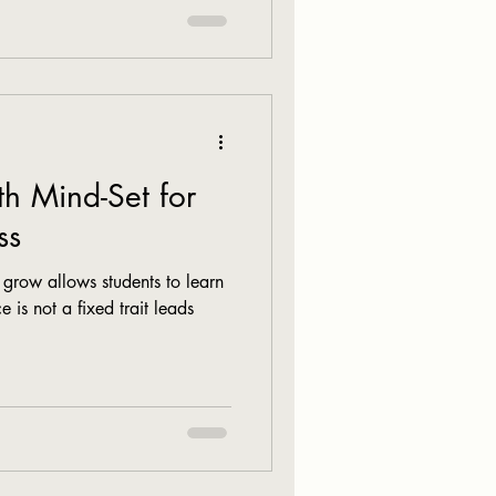
h Mind-Set for
ss
n grow allows students to learn
e is not a fixed trait leads