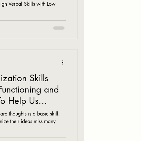
High Verbal Skills with Low
ation Skills
Functioning and
To Help Us
re thoughts is a basic skill.
nize their ideas miss many