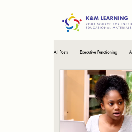
All Posts
Executive Functioning
A
Processing Speed
Math
T
Learning Differences
Working 