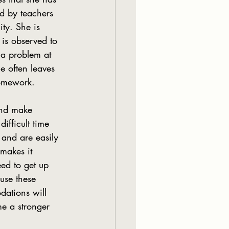
ed by teachers 
ty. She is 
 is observed to  
 a problem at 
e often leaves 
homework.
ifficult time 
 and are easily 
makes it 
eed to get up 
use these 
dations will 
me a stronger 