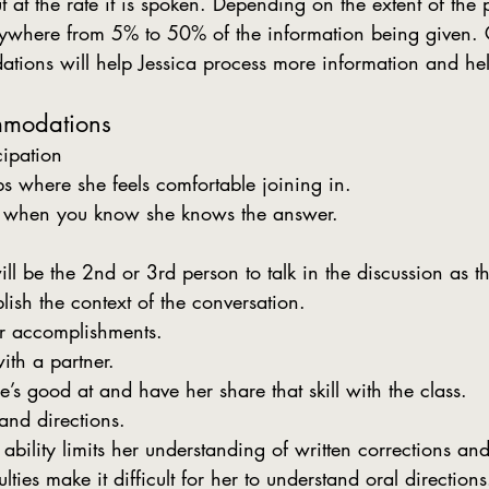
t at the rate it is spoken. Depending on the extent of the 
ywhere from 5% to 50% of the information being given. 
ions will help Jessica process more information and hel
mmodations
cipation
s where she feels comfortable joining in.
y when you know she knows the answer. 
ill be the 2nd or 3rd person to talk in the discussion as th
blish the context of the conversation.
er accomplishments.
th a partner.
’s good at and have her share that skill with the class.
and directions.
ability limits her understanding of written corrections an
ulties make it difficult for her to understand oral directions