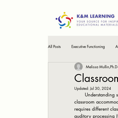
All Posts
Executive Functioning
A
Melissa Mullin,Ph.D
Processing Speed
Math
T
Classroo
Updated:
Jul 30, 2024
Learning Differences
Working 
	Understanding students educational needs and will help teachers create productive 
classroom accommodat
requires different c
auditory processing (