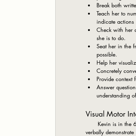
Break both writte
Teach her to num
indicate actions
Check with her di
she is to do.
Seat her in the 
possible.
Help her visualiz
Concretely conve
Provide context 
Answer questions 
understanding o
Visual Motor Int
	Kevin is in the 6th grade, extremely verbal and is an excellent reader. He is able to 
verbally demonstrate