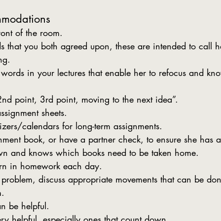
mmodations
ront of the room.
 that you both agreed upon, these are intended to call 
ng.
e words in your lectures that enable her to refocus and k
2nd point, 3rd point, moving to the next idea”.
ssignment sheets.
izers/calendars for long-term assignments.
ment book, or have a partner check, to ensure she has al
wn and knows which books need to be taken home.
urn in homework each day.
 problem, discuss appropriate movements that can be don
m.
n be helpful.
ry helpful, especially ones that count down.