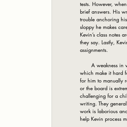
tests. However, when
brief answers. His w
trouble anchoring his 
sloppy he makes care
Kevin’s class notes a
they say. Lastly, Kev
assignments.
	A weakness in visual motor integration means the student has fine motor problems, 
which make it hard f
for him to manually 
or the board is extrem
challenging for a chil
writing. They generall
work is laborious an
help Kevin process 