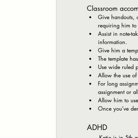
Classroom acco
Give handouts, 
requiring him to
Assist in note-ta
information.
Give him a templ
The template has
Use wide ruled 
Allow the use o
For long assignm
assignment or al
Allow him to use
Once you’ve demo
ADHD
	Katie is in 5th grade. She is bright and an evaluation of her skills indicates that she has 