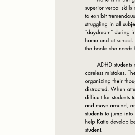
superior verbal skill
to exhibit tremendous
struggling in all subj
“daydream” during ind
home and at school. K
the books she needs 
	ADHD students are unable to remain focused and therefore miss details and make 
careless mistakes. Th
organizing their thou
distracted. When atte
difficult for student
and move around, and 
students to jump int
help Katie develop be
student.