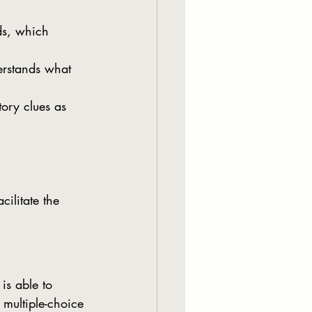
ds, which 
derstands what 
tory clues as 
ilitate the 
multiple-choice 