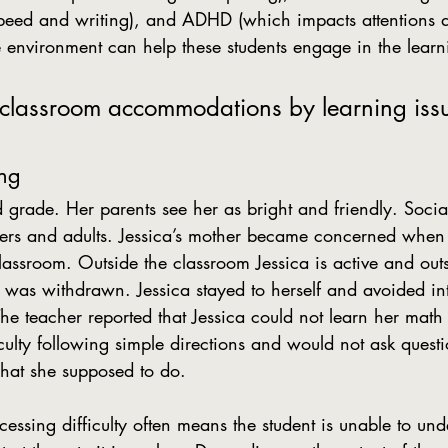
peed and writing), and ADHD (which impacts attentions a
e environment can help these students engage in the learn
 classroom accommodations by learning iss
ing
peers and adults. Jessica’s mother became concerned when
lassroom. Outside the classroom Jessica is active and out
 was withdrawn. Jessica stayed to herself and avoided int
he teacher reported that Jessica could not learn her math 
iculty following simple directions and would not ask ques
hat she supposed to do.