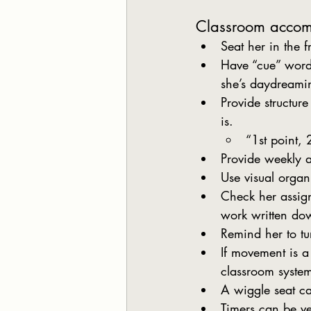
Classroom acco
Seat her in the f
Have “cue” words
she’s daydreami
Provide structur
is. 
“1st point, 
Provide weekly a
Use visual organ
Check her assign
work written do
Remind her to t
If movement is a
classroom syste
A wiggle seat ca
Timers can be ve