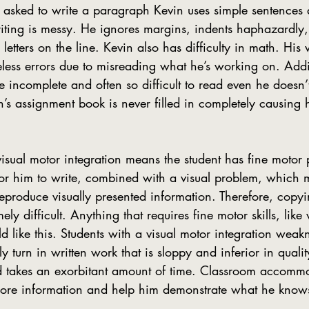
 asked to write a paragraph Kevin uses simple sentences 
riting is messy. He ignores margins, indents haphazardly
letters on the line. Kevin also has difficulty in math. His w
less errors due to misreading what he’s working on. Addit
re incomplete and often so difficult to read even he doesn
in’s assignment book is never filled in completely causing 
or him to write, combined with a visual problem, which m
reproduce visually presented information. Therefore, copy
ely difficult. Anything that requires fine motor skills, like 
d like this. Students with a visual motor integration weakn
y turn in written work that is sloppy and inferior in quality
d takes an exorbitant amount of time. Classroom accommo
more information and help him demonstrate what he know