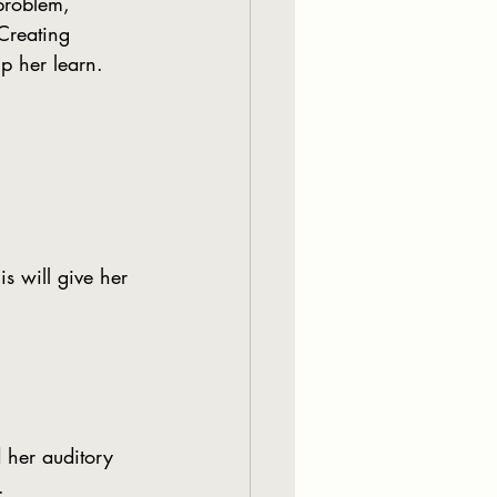
problem, 
Creating 
p her learn.
is will give her 
d her auditory 
.