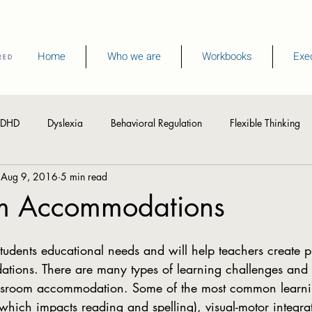
Home
Who we are
Workbooks
Exec
DHD
Dyslexia
Behavioral Regulation
Flexible Thinking
Aug 9, 2016
5 min read
hinking Skills
Visual Processing
Writing
Spelling
R
m Accommodations
Memory
Summer Activities
ions. There are many types of learning challenges and 
lassroom accommodation. Some of the most common learnin
which impacts reading and spelling), visual-motor integra