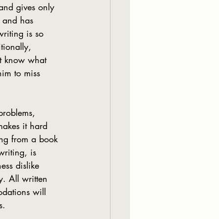
and gives only 
, and has 
riting is so 
ionally, 
’t know what 
him to miss 
akes it hard 
ing from a book 
writing, is 
ess dislike 
. All written 
dations will 
s.