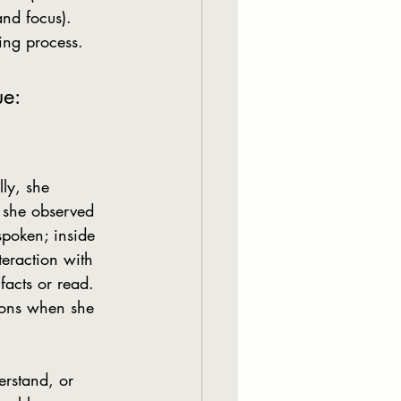
nd focus). 
ing process.
ue:
 she observed 
spoken; inside 
eraction with 
facts or read. 
tions when she 