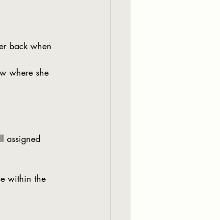
her back when 
now where she 
l assigned 
e within the 