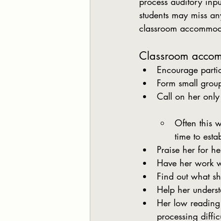
process auditory inpu
students may miss an
classroom accommodat
Classroom acco
Encourage parti
Form small group
Call on her onl
Often this w
time to esta
Praise her for h
Have her work wi
Find out what she
Help her underst
Her low reading 
processing diffic