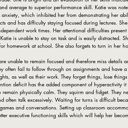
s and average to superior performance skill. Katie was not
 anxiety, which inhibited her from demonstrating her abili
ects and has difficulty staying focused during lectures. She
ependent work times. Her attentional difficulties present
atie is unable to stay on task and is easily distracted. Sh
for homework at school. She also forgets to turn in her 
ey often fail to follow through on assignments and have a d
ghts, as well as their work. They forget things, lose things
ntion deficit has the added component of hyperactivity it 
s to remain physically calm. They squirm and fidget. They n
often talk excessively. Waiting for turns is difficult beca
o games and conversations. Setting up classroom accommo
tter executive functioning skills which will help her beco