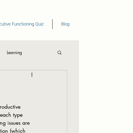
utive Functioning Quiz
Blog
Learning
eading
each type 
g issues are 
tion (which 