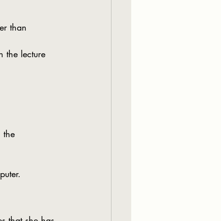
er than 
h the lecture 
 the 
puter.