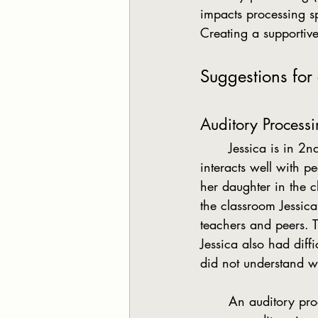
impacts processing s
Creating a supportiv
Suggestions for
Auditory Process
	Jessica is in 2nd grade. Her parents see her as bright and friendly. Socially, she 
interacts well with 
her daughter in the c
the classroom Jessica
teachers and peers. T
Jessica also had diff
did not understand w
	An auditory processing difficulty often means the student is unable to understand, or 