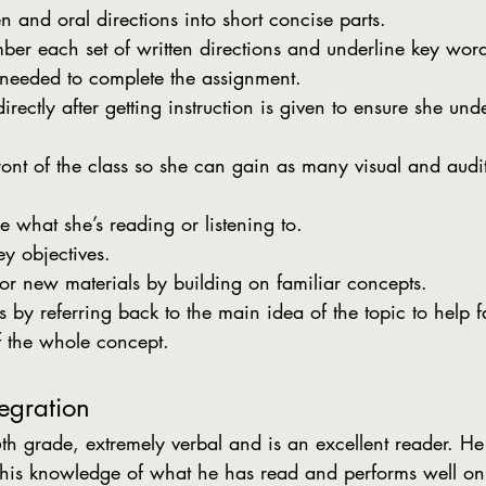
n and oral directions into short concise parts.
ber each set of written directions and underline key wor
 needed to complete the assignment.
rectly after getting instruction is given to ensure she un
front of the class so she can gain as many visual and audi
e what she’s reading or listening to.
y objectives.
for new materials by building on familiar concepts.
by referring back to the main idea of the topic to help fac
f the whole concept.
egration
 his knowledge of what he has read and performs well on 