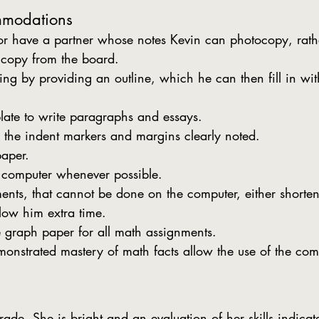
mmodations
or have a partner whose notes Kevin can photocopy, rath
 copy from the board.
king by providing an outline, which he can then fill in wit
ate to write paragraphs and essays.
 the indent markers and margins clearly noted.
paper.
f computer whenever possible.
ents, that cannot be done on the computer, either shorten
low him extra time.
 graph paper for all math assignments.
nstrated mastery of math facts allow the use of the com