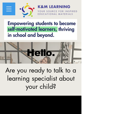
Hello.
Are you ready to talk to a
learning specialist about
your child?