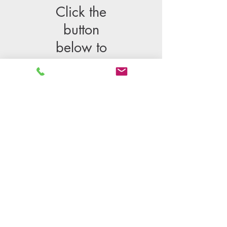
Click the
button
below to
schedule
Please note: This is an appointment.
One of our Directors will clear her
schedule to speak with you at the
time you choose.
Schedule a free introductory informational call
© 2024 K&M Center, Inc.
AB 1852 DISCLOSURE