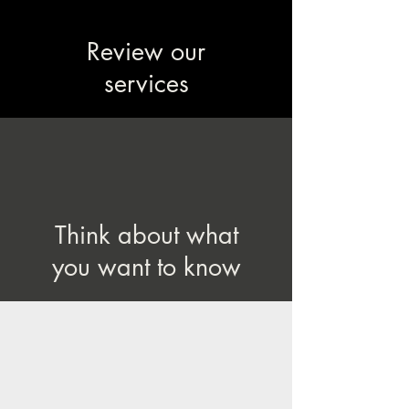
Review our
services
Think about what
you want to know