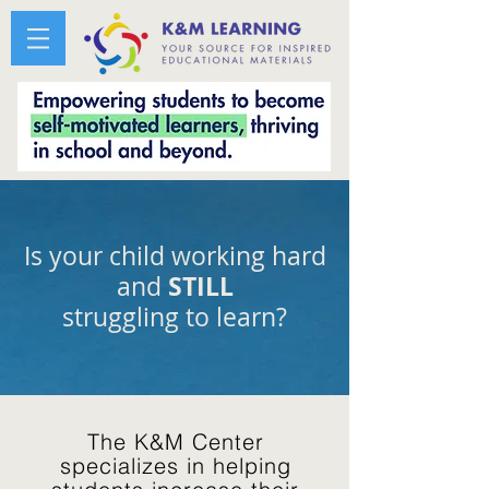
Is your child working hard
STILL
and
struggling to learn?
The K&M Center
specializes in helping