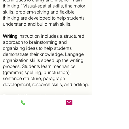
thinking.” Visual-spatial skills, fine motor
skills, problem-solving and flexible
thinking are developed to help students
understand and build math skills.
Instruction includes a structured
Writing
approach to brainstorming and
organizing ideas to help students
demonstrate their knowledge. Langage
organization skills speed up the writing
process. Students learn mechanics
(grammar, spelling, punctuation),
sentence structure, paragraph
development, research skills, and editing.
includes planning
Report Writing
strategies, research, note-taking,
organizing, composing, drafts, and
editing.
Executive Functioning and Study Skills