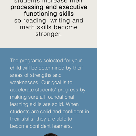
students increase their
processing and executive
functioning skills
so reading, writing and
math skills become
stronger.
The programs selected for your
child will be determined by their
areas of strengths and
weaknesses. Our goal is to
accelerate students' progress by
making sure all foundational
learning skills are solid. When
students are solid and confident in
their skills, they are able to
become confident learners.