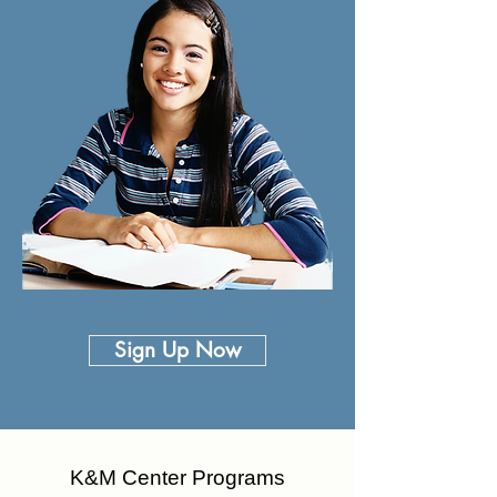
Sign Up Now
K&M Center Programs