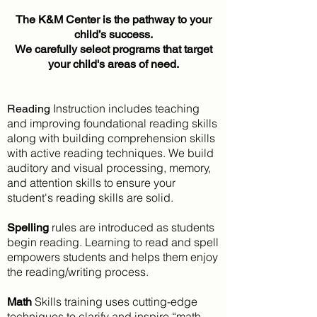
The K&M Center is the pathway to your
child’s success.
We carefully select programs that target
your child's areas of need.
Instruction includes teaching
Reading
and improving foundational reading skills
along with building comprehension skills
with active reading techniques. We build
auditory and visual processing, memory,
and attention skills to ensure your
student's reading skills are solid.
rules are introduced as students
Spelling
begin reading. Learning to read and spell
empowers students and helps them enjoy
the reading/writing process.
Skills training uses cutting-edge
Math
techniques to clarify and inspire “math