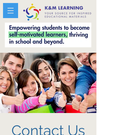
Contact Us